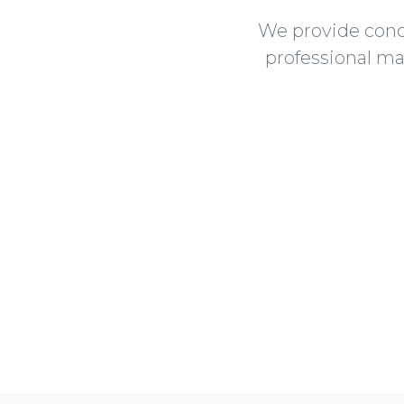
We provide conc
professional ma