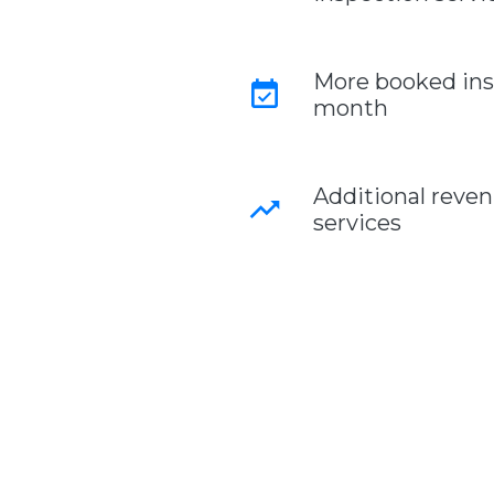
More booked ins
event_available
month
Additional reve
trending_up
services