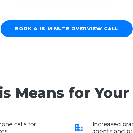
BOOK A 15-MINUTE OVERVIEW CALL
s Means for Your
ne calls for
Increased br
business
ces
agents and b