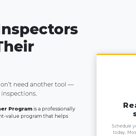
 Inspectors
Their
on’t need another tool —
inspections.
Re
ner Program
is a professionally
t-value program that helps
Schedule yo
today. Most