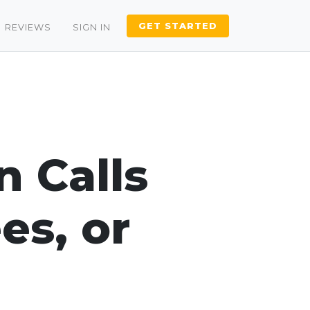
GET STARTED
REVIEWS
SIGN IN
n Calls
es, or