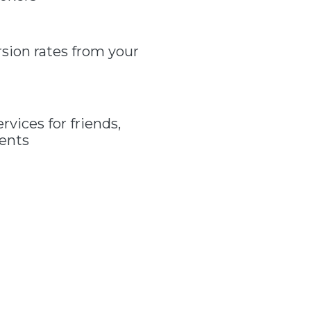
sion rates from your
vices for friends,
gents