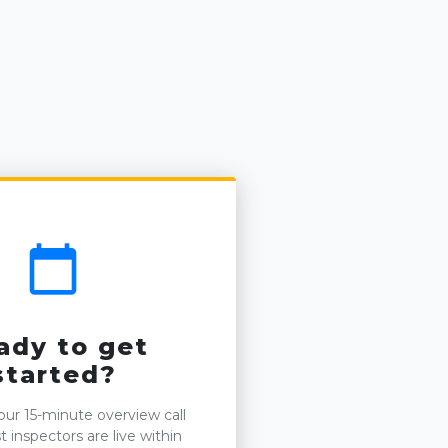
calendar_today
ady to get
started?
ur 15-minute overview call
 inspectors are live within