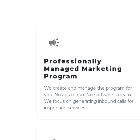
campaign
Professionally
Managed Marketing
Program
We create and manage the program for
you. No ads to run. No software to learn.
We focus on generating inbound calls for
inspection services.