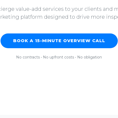
ierge value-add services to your clients and
rketing platform designed to drive more insp
BOOK A 15-MINUTE OVERVIEW CALL
No contracts • No upfront costs • No obligation