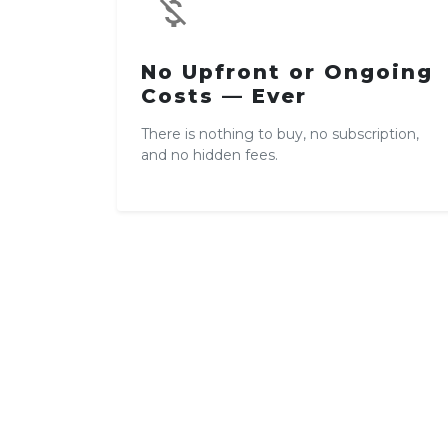
money_off
No Upfront or Ongoing
Costs — Ever
There is nothing to buy, no subscription,
and no hidden fees.