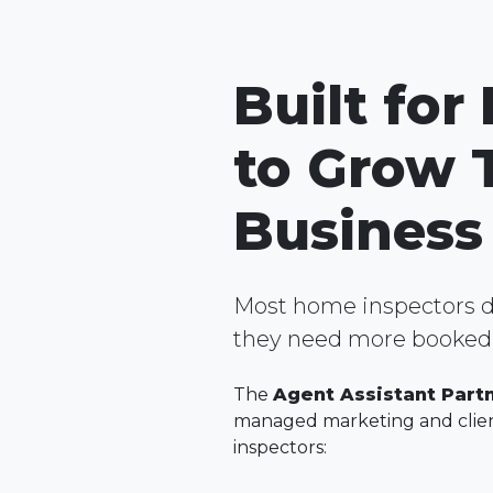
Built for
to Grow 
Business
Most home inspectors d
they need more booked 
The
Agent Assistant Part
managed marketing and clien
inspectors: