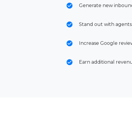
check_circle
Generate new inbound 
check_circle
Stand out with agents
check_circle
Increase Google reviews
check_circle
Earn additional reven