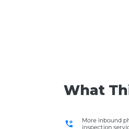
What Thi
More inbound pho
add_call
inspection servi