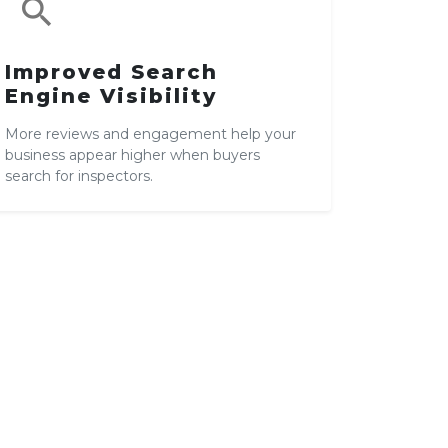
search
Improved Search
Engine Visibility
More reviews and engagement help your
business appear higher when buyers
search for inspectors.