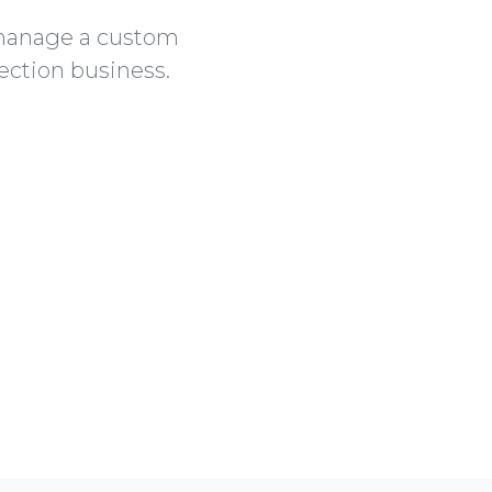
 manage a custom
ection business.