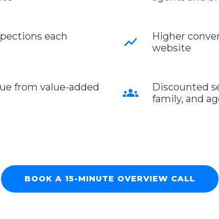
pections each
Higher conver
show_chart
website
nue from value-added
Discounted ser
groups
family, and a
BOOK A 15-MINUTE OVERVIEW CALL