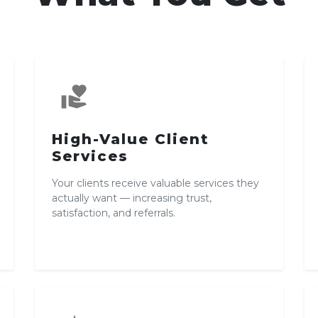
volunteer_activism
High-Value Client
Services
Your clients receive valuable services they
actually want — increasing trust,
satisfaction, and referrals.