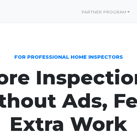
PARTNER PROGRAM
FOR PROFESSIONAL HOME INSPECTORS
re Inspectio
hout Ads, Fe
Extra Work