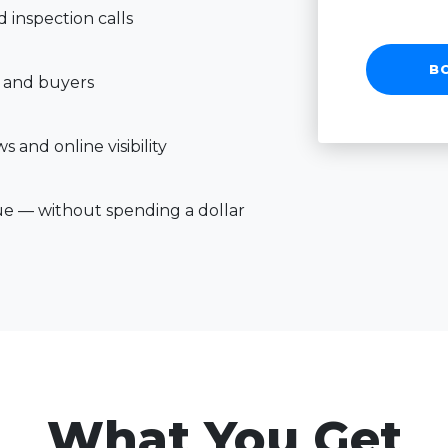
inspection calls
B
 and buyers
 and online visibility
ue — without spending a dollar
What You Get