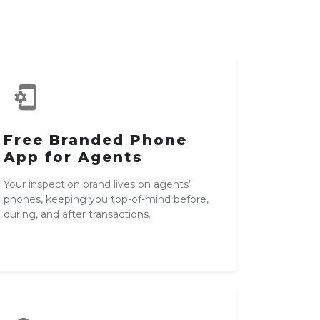
phonelink_setup
Free Branded Phone
App for Agents
Your inspection brand lives on agents’
phones, keeping you top-of-mind before,
during, and after transactions.