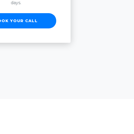
days.
OOK YOUR CALL