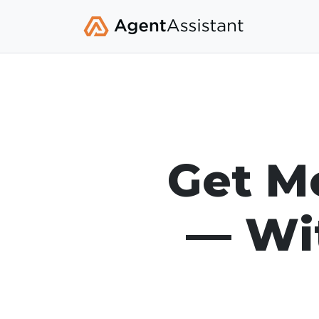
Get Mo
— Wit