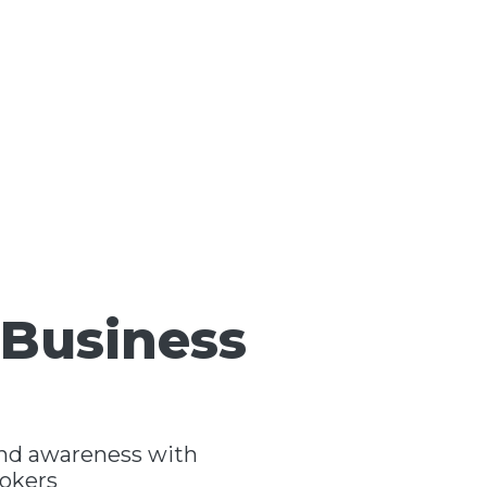
 Business
and awareness with
rokers