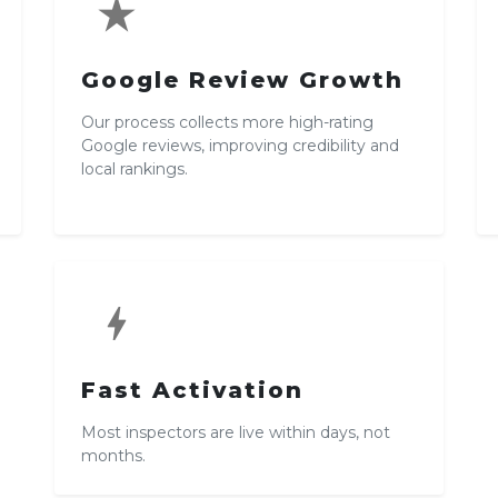
star_rate
Google Review Growth
Our process collects more high-rating
Google reviews, improving credibility and
local rankings.
bolt
Fast Activation
Most inspectors are live within days, not
months.